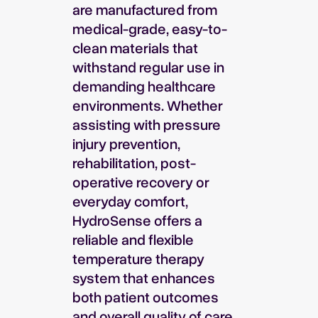
are manufactured from
medical-grade, easy-to-
clean materials that
withstand regular use in
demanding healthcare
environments. Whether
assisting with pressure
injury prevention,
rehabilitation, post-
operative recovery or
everyday comfort,
HydroSense offers a
reliable and flexible
temperature therapy
system that enhances
both patient outcomes
and overall quality of care.