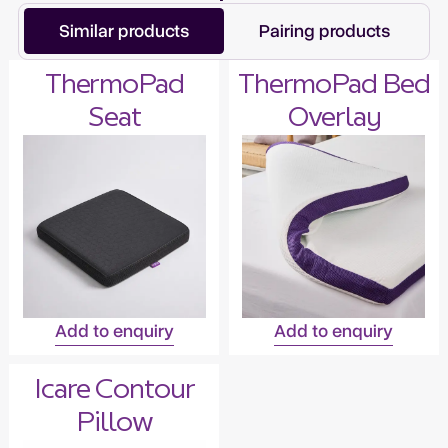
Similar products
Pairing products
ThermoPad
ThermoPad Bed
Seat
Overlay
Add to enquiry
Add to enquiry
Icare Contour
Pillow