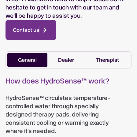
hesitate to get in touch with our team and
we’ll be happy to assist you.
Contact us
General
Dealer
Therapist
How does HydroSense™ work?
HydroSense™ circulates temperature-
controlled water through specially
designed therapy pads, delivering
consistent cooling or warming exactly
where it's needed.