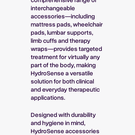
interchangeable
accessories—including
mattress pads, wheelchair
pads, lumbar supports,
limb cuffs and therapy
wraps—provides targeted
treatment for virtually any
part of the body, making
HydroSense a versatile
solution for both clinical
and everyday therapeutic
applications.
Designed with durability
and hygiene in mind,
HydroSense accessories