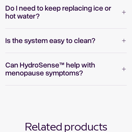
Do I need to keep replacing ice or
hot water?
Is the system easy to clean?
Can HydroSense™ help with
menopause symptoms?
Related products