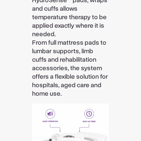
HydroSense™ pads, wraps
and cuffs allows
temperature therapy to be
applied exactly where it is
needed.
From full mattress pads to
lumbar supports, limb
cuffs and rehabilitation
accessories, the system
offers a flexible solution for
hospitals, aged care and
home use.