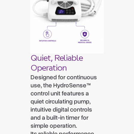
Quiet, Reliable
Operation
Designed for continuous
use, the HydroSense™
control unit features a
quiet circulating pump,
intuitive digital controls
and a built-in timer for
simple operation.
Its reliable performance