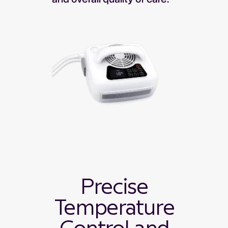
Precise
Temperature