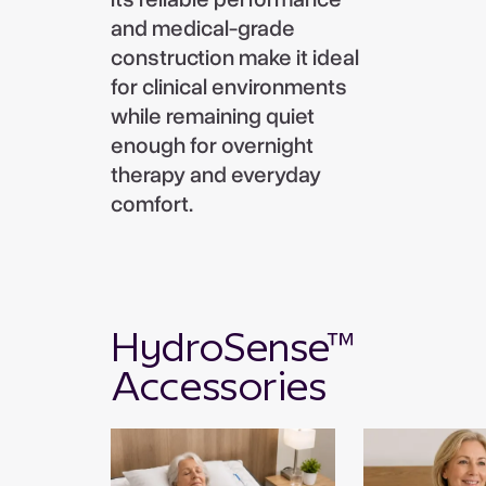
and medical-grade
construction make it ideal
for clinical environments
while remaining quiet
enough for overnight
therapy and everyday
comfort.
HydroSense™
Accessories