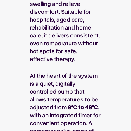
swelling and relieve
discomfort. Suitable for
hospitals, aged care,
rehabilitation and home
care, it delivers consistent,
even temperature without
hot spots for safe,
effective therapy.
At the heart of the system
is a quiet, digitally
controlled pump that
allows temperatures to be
adjusted from
8°C to 48°C
,
with an integrated timer for
convenient operation. A
comprehensive range of