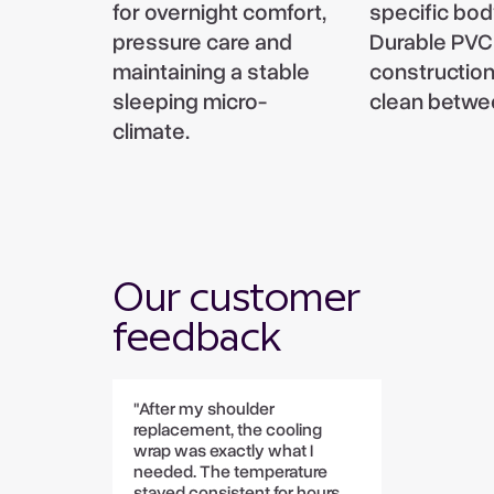
for overnight comfort,
specific bod
pressure care and
Durable PVC
maintaining a stable
construction
sleeping micro-
clean betwe
climate.
Our customer
feedback
"After my shoulder
replacement, the cooling
wrap was exactly what I
needed. The temperature
stayed consistent for hours,