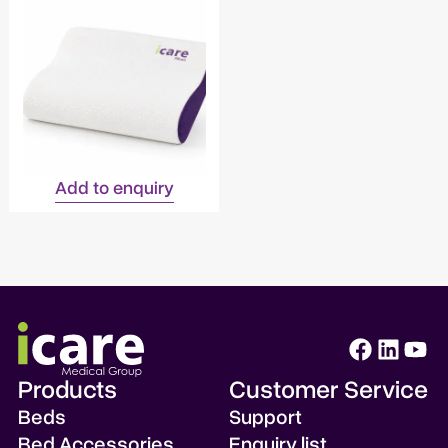
Add to enquiry
Products
Customer Service
Beds
Support
Bed Accessories
Enquiry list