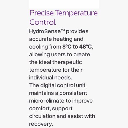
Precise Temperature
Control
HydroSense™ provides
accurate heating and
cooling from
8°C to 48°C
,
allowing users to create
the ideal therapeutic
temperature for their
individual needs.
The digital control unit
maintains a consistent
micro-climate to improve
comfort, support
circulation and assist with
recovery.