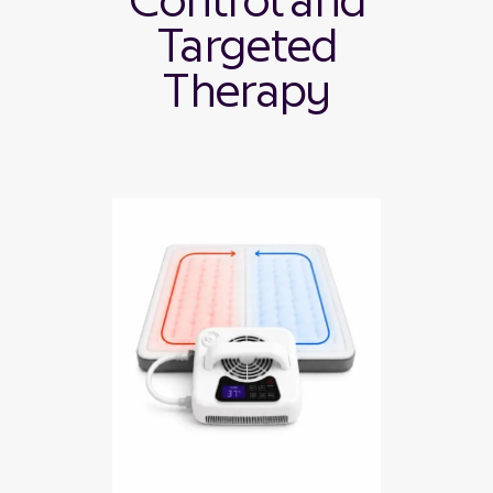
Control and
Targeted
Therapy