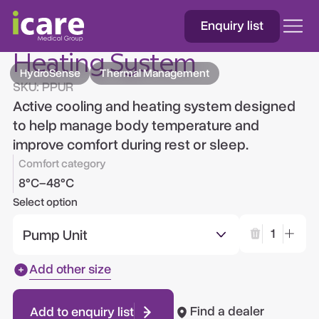
Enquiry list
HydroSense™ Cooling &
Heating System
HydroSense
Thermal Management
SKU:
PPUR
Active cooling and heating system designed
to help manage body temperature and
improve comfort during rest or sleep.
Comfort category
8°C–48°C
Select option
Pump Unit
1
Add other size
Find a dealer
Add to enquiry list