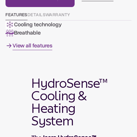
FEATURES
DETAILS
WARRANTY
Cooling technology
Breathable
View all features
HydroSense™
Cooling &
Heating
System