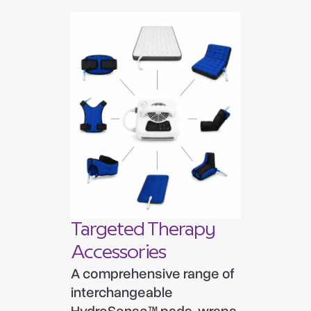
Targeted Therapy
Accessories
A comprehensive range of
interchangeable