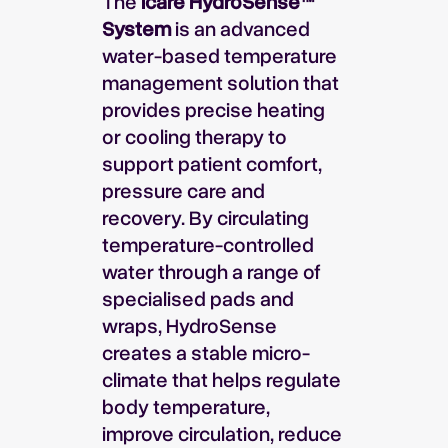
The
Icare HydroSense™
System
is an advanced
water-based temperature
management solution that
provides precise heating
or cooling therapy to
support patient comfort,
pressure care and
recovery. By circulating
temperature-controlled
water through a range of
specialised pads and
wraps, HydroSense
creates a stable micro-
climate that helps regulate
body temperature,
improve circulation, reduce