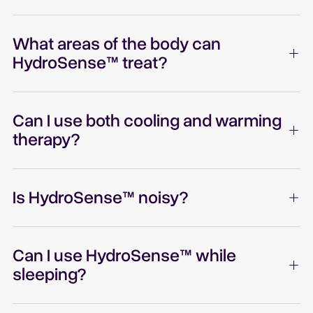
What areas of the body can
HydroSense™ treat?
Can I use both cooling and warming
therapy?
Is HydroSense™ noisy?
Can I use HydroSense™ while
sleeping?