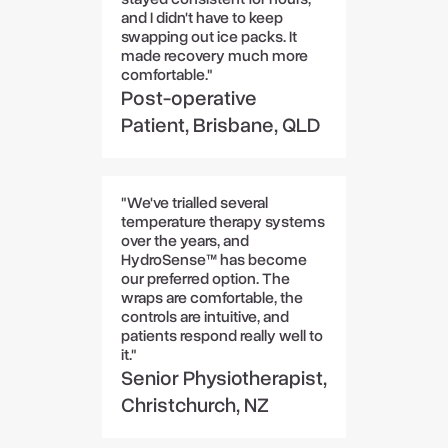
and I didn't have to keep
swapping out ice packs. It
made recovery much more
comfortable."
Post-operative
Patient, Brisbane, QLD
"We've trialled several
temperature therapy systems
over the years, and
HydroSense™ has become
our preferred option. The
wraps are comfortable, the
controls are intuitive, and
patients respond really well to
it."
Senior Physiotherapist,
Christchurch, NZ