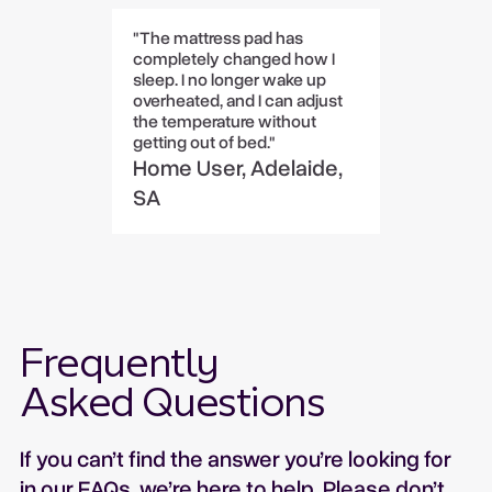
"The mattress pad has
completely changed how I
sleep. I no longer wake up
overheated, and I can adjust
the temperature without
getting out of bed."
Home User, Adelaide,
SA
Frequently
Asked Questions
If you can’t find the answer you’re looking for
in our FAQs, we’re here to help. Please don’t