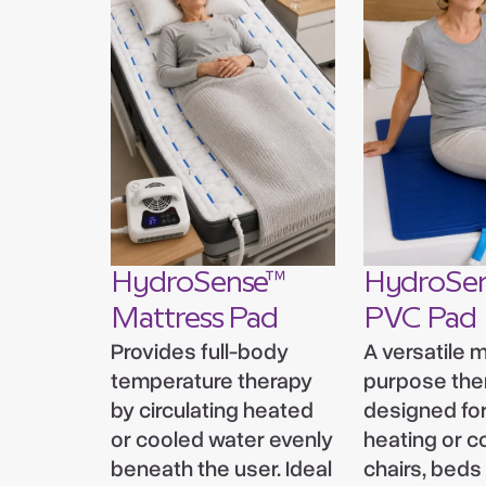
HydroSense™
HydroSe
Mattress Pad
PVC Pad
Provides full-body
A versatile m
temperature therapy
purpose the
by circulating heated
designed for
or cooled water evenly
heating or c
beneath the user. Ideal
chairs, beds