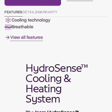
FEATURES
DETAILS
WARRANTY
Cooling technology
Breathable
View all features
HydroSense™
Cooling &
Heating
System