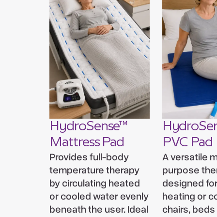
HydroSense™
HydroSe
Mattress Pad
PVC Pad
Provides full-body
A versatile m
temperature therapy
purpose the
by circulating heated
designed for
or cooled water evenly
heating or c
beneath the user. Ideal
chairs, beds