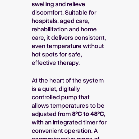
swelling and relieve
discomfort. Suitable for
hospitals, aged care,
rehabilitation and home
care, it delivers consistent,
even temperature without
hot spots for safe,
effective therapy.
At the heart of the system
is a quiet, digitally
controlled pump that
allows temperatures to be
adjusted from
8°C to 48°C
,
with an integrated timer for
convenient operation. A
comprehensive range of