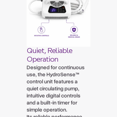
Quiet, Reliable
Operation
Designed for continuous
use, the HydroSense™
control unit features a
quiet circulating pump,
intuitive digital controls
and a built-in timer for
simple operation.
Its reliable performance