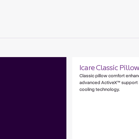
Icare Classic Pillo
Classic pillow comfort enha
advanced ActiveX™ support
cooling technology.