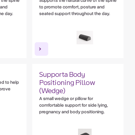
 the spine
Supports the natural curve of the spine
 and
to promote comfort, posture and
he day.
seated support throughout the day.
Supporta Body
ed to help
Positioning Pillow
prove
(Wedge)
A small wedge or pillow for
comfortable support for side lying,
pregnancy and body positioning.