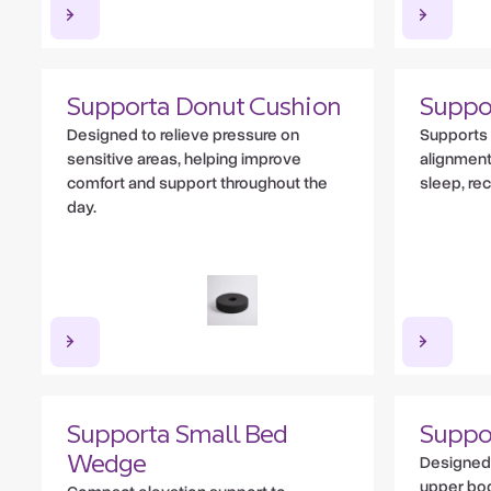
Supporta Donut Cushion
Suppo
Designed to relieve pressure on
Supports 
sensitive areas, helping improve
alignment
comfort and support throughout the
sleep, re
day.
Supporta Small Bed
Suppo
Designed 
Wedge
upper bod