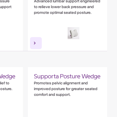
essure
Advanced lumbar support engineered
 support
to relieve lower back pressure and
promote optimal seated posture.
Wedge
Supporta Posture Wedge
ief to
Promotes pelvic alignment and
posture.
improved posture for greater seated
comfort and support.