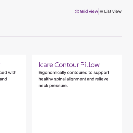
Grid view
List view
w
Icare Contour Pillow
nced with
Ergonomically contoured to support
 and
healthy spinal alignment and relieve
neck pressure.