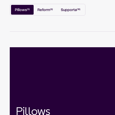
Pillows
Reform
Supporta
(
5
)
(
6
)
(
18
)
Pillows