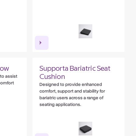
low
Supporta Bariatric Seat
to assist
Cushion
comfort
Designed to provide enhanced
comfort, support and stability for
bariatric users across a range of
seating applications.