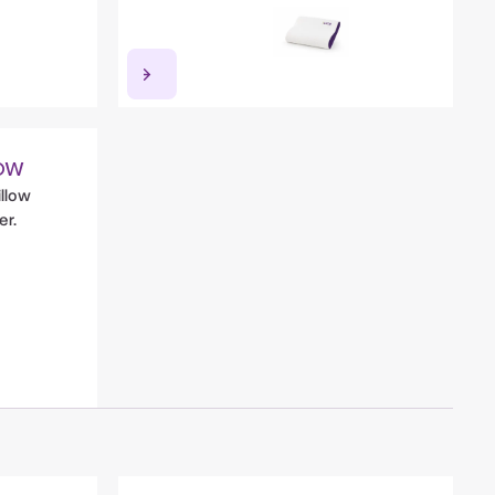
ow
illow
er.