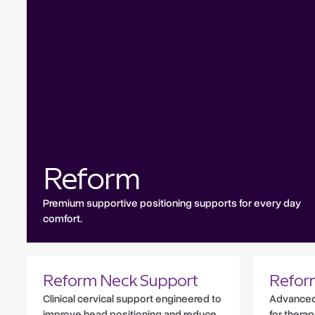
Reform
Premium supportive positioning supports for every day
comfort.
Reform Neck Support
Refor
Clinical cervical support engineered to
Advanced 
improve head positioning and reduce
for therap