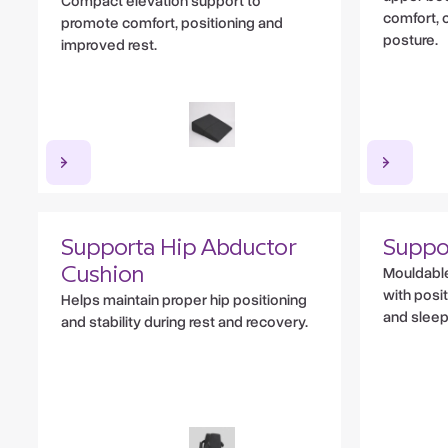
Compact elevation support to
comfort, c
promote comfort, positioning and
posture.
improved rest.
Supporta Hip Abductor
Suppo
Mouldable
Cushion
with posi
Helps maintain proper hip positioning
and sleep
and stability during rest and recovery.