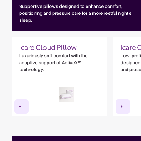
Supportive pillows designed to enhance comfort,
positioning and pressure care for a more restful night’s
sleep.
Icare Cloud Pillow
Icare 
Luxuriously soft comfort with the
Low-profi
adaptive support of ActiveX™
designed 
technology.
and pressu