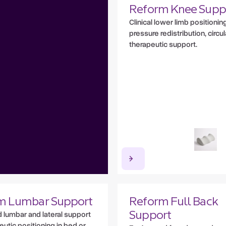
Reform Knee Supp
Clinical lower limb positioning
pressure redistribution, circu
therapeutic support.
m Lumbar Support
Reform Full Back
lumbar and lateral support
Support
eutic positioning in bed or