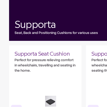
Supporta
Seat, Back and Positioning Cushions for various uses
Supporta Seat Cushion
Suppo
Perfect for pressure relieving comfort
Perfect f
in wheelchairs, travelling and seating in
wheelchair
the home.
seating t