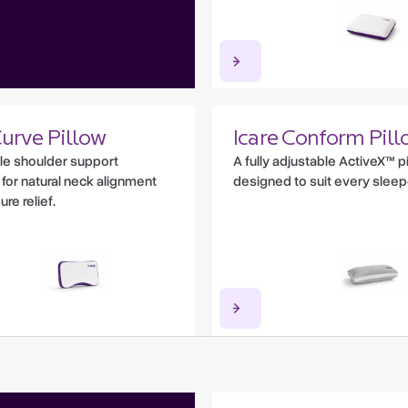
Curve Pillow
Icare Conform Pill
le shoulder support
A fully adjustable ActiveX™ p
for natural neck alignment
designed to suit every sleep
re relief.