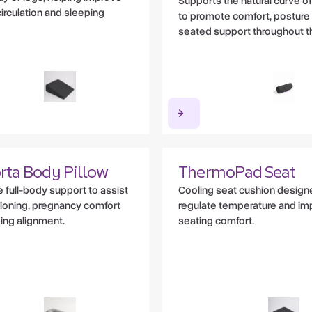
Supports the natural curve of
irculation and sleeping
to promote comfort, posture
seated support throughout t
rta Body Pillow
ThermoPad Seat
 full-body support to assist
Cooling seat cushion design
tioning, pregnancy comfort
regulate temperature and im
ing alignment.
seating comfort.