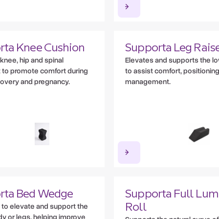
rta Knee Cushion
Supporta Leg Rais
knee, hip and spinal
Elevates and supports the l
 to promote comfort during
to assist comfort, positioning
covery and pregnancy.
management.
rta Bed Wedge
Supporta Full Lum
to elevate and support the
Roll
y or legs, helping improve