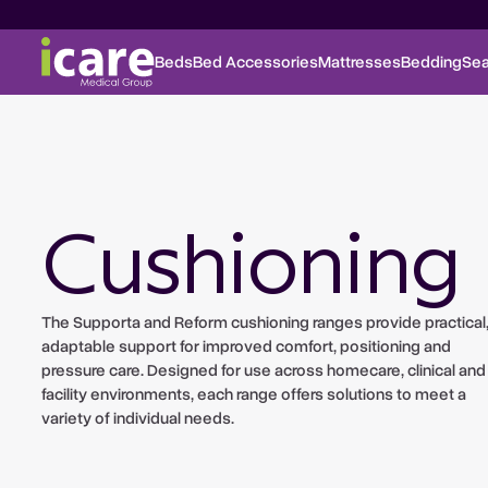
Beds
Bed Accessories
Mattresses
Bedding
Sea
Cushioning
The Supporta and Reform cushioning ranges provide practical
adaptable support for improved comfort, positioning and
pressure care. Designed for use across homecare, clinical and
facility environments, each range offers solutions to meet a
variety of individual needs.