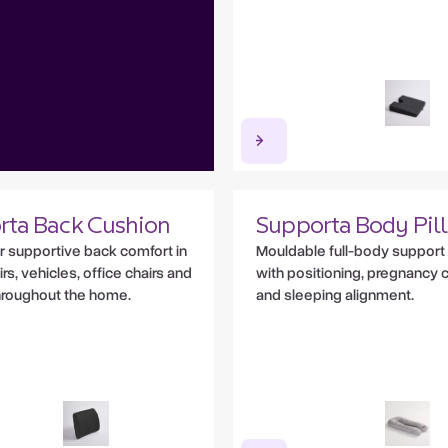
rta Back Cushion
Supporta Body Pil
or supportive back comfort in
Mouldable full-body support 
s, vehicles, office chairs and
with positioning, pregnancy 
hroughout the home.
and sleeping alignment.