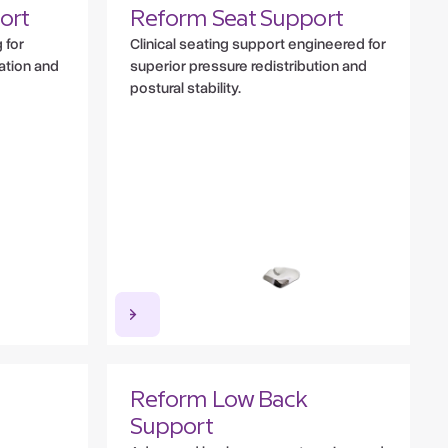
ort
Reform Seat Support
 for
Clinical seating support engineered for
lation and
superior pressure redistribution and
postural stability.
Reform Low Back
Support