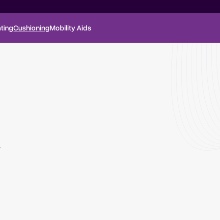
ting
Cushioning
Mobility Aids
,