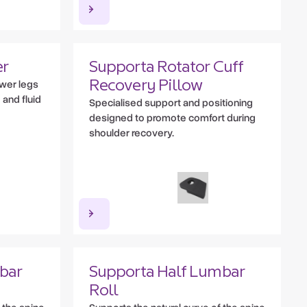
er
Supporta Rotator Cuff
ower legs
Recovery Pillow
 and fluid
Specialised support and positioning
designed to promote comfort during
shoulder recovery.
bar
Supporta Half Lumbar
Roll