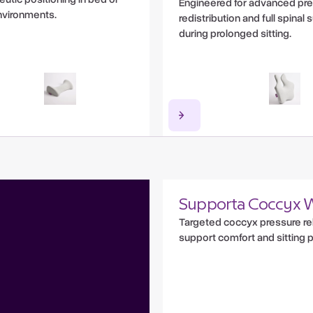
Engineered for advanced pr
nvironments.
redistribution and full spinal
during prolonged sitting.
Supporta Coccyx 
Targeted coccyx pressure rel
support comfort and sitting 