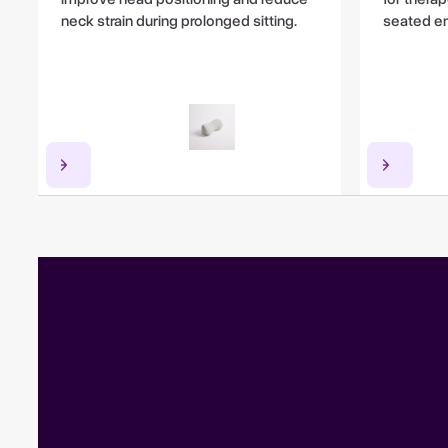
neck strain during prolonged sitting.
seated e