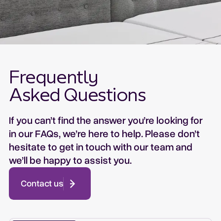
Petite: ........................... 860mm
Headboards and Footboards are not load-
Long Single:............... 960mm
bearing accessories. They are not to be used
King Single: ............... 1120mm
for patient positioning or support.
Double:........................ 1400mm
Queen: ........................ 1580mm
The warranty does not cover damage caused
Frequently
by wear and tear or misuse.
Asked Questions
If you can’t find the answer you’re looking for
in our FAQs, we’re here to help. Please don’t
hesitate to get in touch with our team and
we’ll be happy to assist you.
Contact us