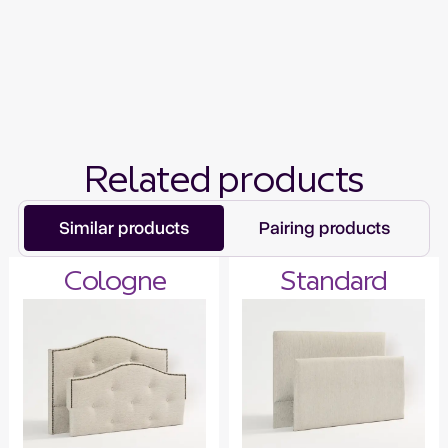
Related products
Similar products
Pairing products
Cologne
Standard