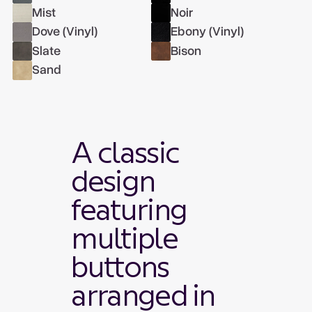
Mist
Noir
Dove (Vinyl)
Ebony (Vinyl)
Slate
Bison
Sand
A classic
design
featuring
multiple
buttons
arranged in