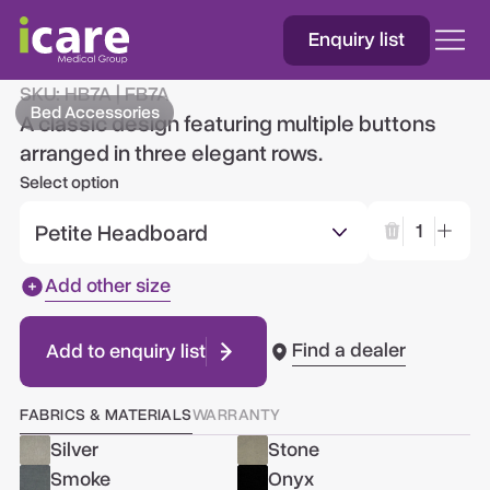
Enquiry list
Amsterdam
SKU:
HB7A | FB7A
Bed Accessories
A classic design featuring multiple buttons
arranged in three elegant rows.
Select option
Petite Headboard
1
Add other size
Find a dealer
Add to enquiry list
FABRICS & MATERIALS
WARRANTY
Silver
Stone
Smoke
Onyx