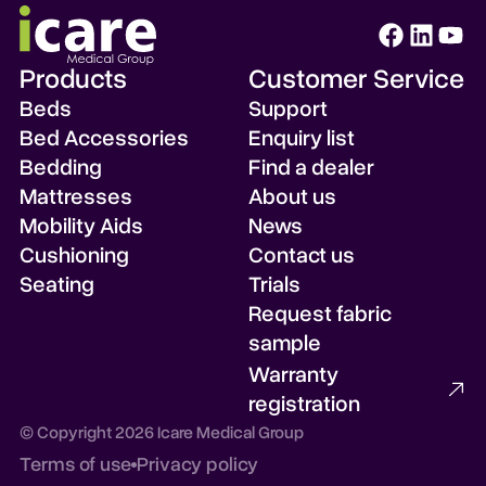
Products
Customer Service
Beds
Support
Bed Accessories
Enquiry list
Bedding
Find a dealer
Mattresses
About us
Mobility Aids
News
Cushioning
Contact us
Seating
Trials
Request fabric
sample
Warranty
registration
© Copyright 2026 Icare Medical Group
Check enquiry list
Terms of use
Privacy policy