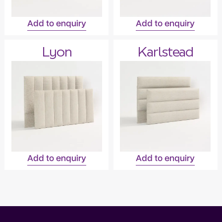
Add to enquiry
Add to enquiry
Lyon
Karlstead
Add to enquiry
Add to enquiry