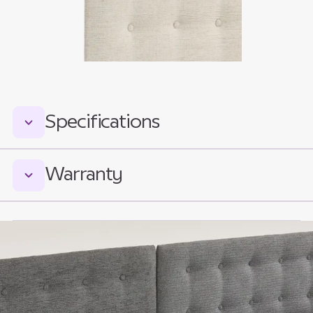
Specifications
Measurements:
Warranty
Total Headboard Height:
840mm (640mm above mattress platform)
Icare Medical Group warrants the Icare
Headboards and Footboards for 2 (two) years
Total Footboard Height:
limited warranty to the Customer against
620mm (420mm above mattress platform)
defective materials and defective
workmanship, from date of invoice.
Widths: