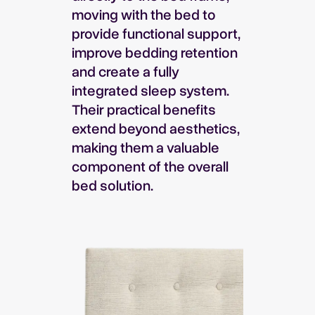
moving with the bed to
provide functional support,
improve bedding retention
and create a fully
integrated sleep system.
Their practical benefits
extend beyond aesthetics,
making them a valuable
component of the overall
bed solution.