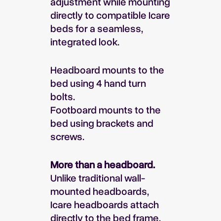
adjustment while mounting
directly to compatible Icare
beds for a seamless,
integrated look.
Headboard mounts to the
bed using 4 hand turn
bolts.
Footboard mounts to the
bed using brackets and
screws.
More than a headboard.
Unlike traditional wall-
mounted headboards,
Icare headboards attach
directly to the bed frame,