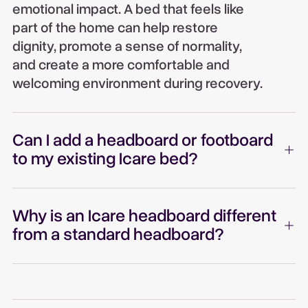
emotional impact. A bed that feels like
part of the home can help restore
dignity, promote a sense of normality,
and create a more comfortable and
welcoming environment during recovery.
Can I add a headboard or footboard
to my existing Icare bed?
Why is an Icare headboard different
from a standard headboard?