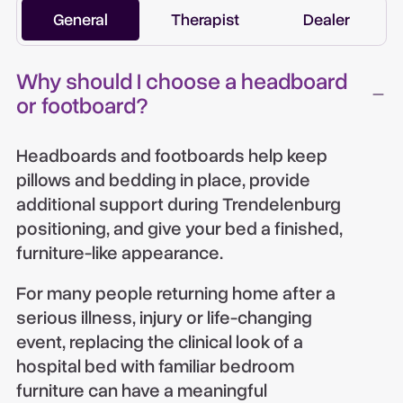
General
Therapist
Dealer
Why should I choose a headboard
or footboard?
Headboards and footboards help keep
pillows and bedding in place, provide
additional support during Trendelenburg
positioning, and give your bed a finished,
furniture-like appearance.
For many people returning home after a
serious illness, injury or life-changing
event, replacing the clinical look of a
hospital bed with familiar bedroom
furniture can have a meaningful