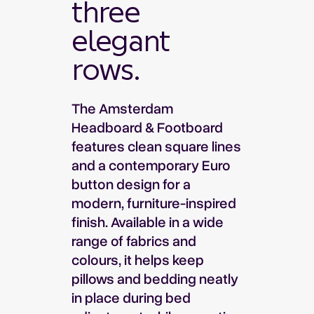
three
elegant
rows.
The Amsterdam
Headboard & Footboard
features clean square lines
and a contemporary Euro
button design for a
modern, furniture-inspired
finish. Available in a wide
range of fabrics and
colours, it helps keep
pillows and bedding neatly
in place during bed