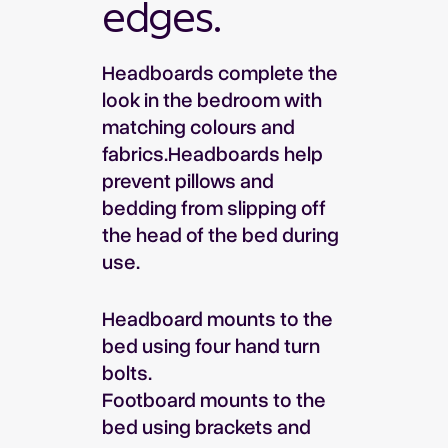
edges.
Headboards complete the
look in the bedroom with
matching colours and
fabrics.Headboards help
prevent pillows and
bedding from slipping off
the head of the bed during
use.
Headboard mounts to the
bed using four hand turn
bolts.
Footboard mounts to the
bed using brackets and