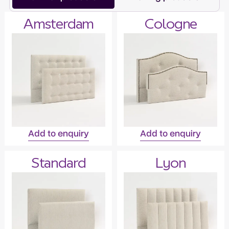
Amsterdam
Cologne
Add to enquiry
Add to enquiry
Standard
Lyon