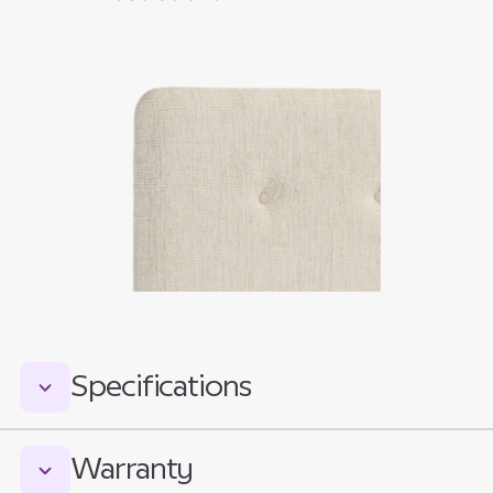
Specifications
Measurements:
Warranty
Total Headboard Height: