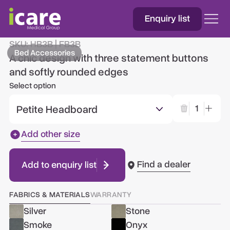
Enquiry list
Three Button
SKU:
HB3B | FB3B
Bed Accessories
A chic design with three statement buttons
and softly rounded edges
Select option
Petite Headboard
1
Add other size
Find a dealer
Add to enquiry list
FABRICS & MATERIALS
WARRANTY
Silver
Stone
Smoke
Onyx