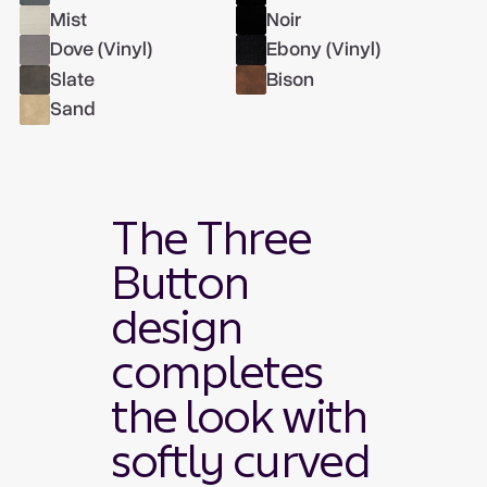
Mist
Noir
Dove (Vinyl)
Ebony (Vinyl)
Slate
Bison
Sand
The Three
Button
design
completes
the look with
softly curved