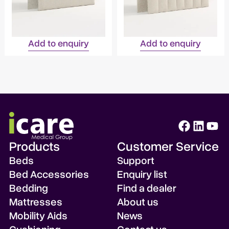
Add to enquiry
Add to enquiry
Products
Customer Service
Beds
Support
Bed Accessories
Enquiry list
Bedding
Find a dealer
Mattresses
About us
Mobility Aids
News