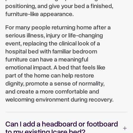
positioning, and give your bed a finished,
furniture-like appearance.
For many people returning home after a
serious illness, injury or life-changing
event, replacing the clinical look of a
hospital bed with familiar bedroom
furniture can have a meaningful
emotional impact. A bed that feels like
part of the home can help restore
dignity, promote a sense of normality,
and create a more comfortable and
welcoming environment during recovery.
Can I add a headboard or footboard
to my existing Icare bed?