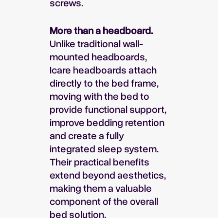
screws.
More than a headboard.
Unlike traditional wall-
mounted headboards,
Icare headboards attach
directly to the bed frame,
moving with the bed to
provide functional support,
improve bedding retention
and create a fully
integrated sleep system.
Their practical benefits
extend beyond aesthetics,
making them a valuable
component of the overall
bed solution.