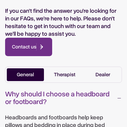
If you can’t find the answer you’re looking for
in our FAQs, we’re here to help. Please don’t
hesitate to get in touch with our team and
we’ll be happy to assist you.
Contact us
General
Therapist
Dealer
Why should I choose a headboard
or footboard?
Headboards and footboards help keep
pillows and bedding in place during bed