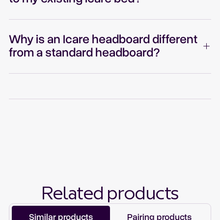
Why is an Icare headboard different
from a standard headboard?
Related products
Similar products
Pairing products