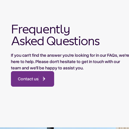
Frequently
Asked Questions
If you can’t find the answer you’re looking for in our FAQs, we’r
here to help. Please don’t hesitate to get in touch with our
team and we’ll be happy to assist you.
Contact us