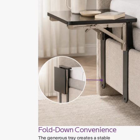
Fold-Down Convenience
The generous tray creates a stable