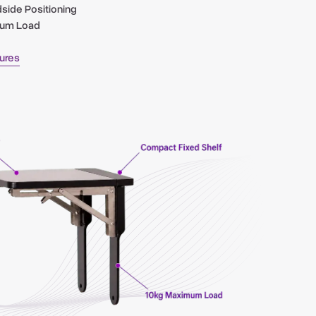
dside Positioning
mum Load
tures