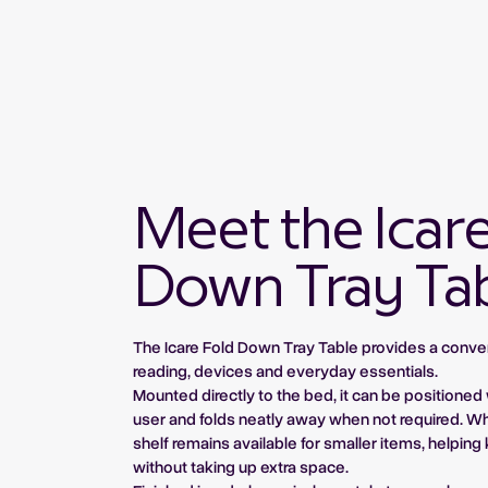
Meet the Icar
Down Tray Ta
The Icare Fold Down Tray Table provides a conve
reading, devices and everyday essentials.
Mounted directly to the bed, it can be positioned 
user and folds neatly away when not required. W
shelf remains available for smaller items, helpin
without taking up extra space.