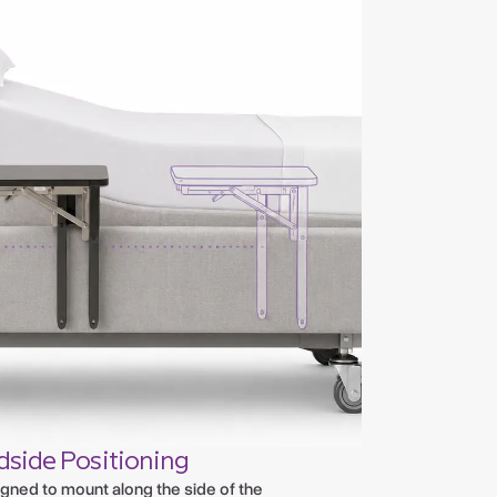
dside Positioning
gned to mount along the side of the