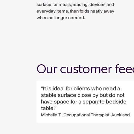
surface for meals, reading, devices and
everyday items, then folds neatly away
when no longer needed.
Our customer fe
“It is ideal for clients who need a
stable surface close by but do not
have space for a separate bedside
table.”
Michelle T., Occupational Therapist, Auckland