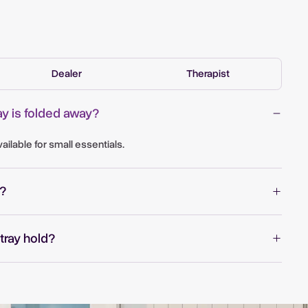
Dealer
Therapist
y is folded away?
ilable for small essentials.
?
tray hold?