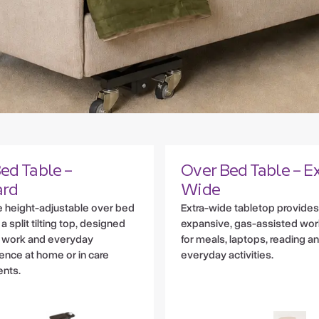
ed Table –
Over Bed Table – Ex
ard
Wide
le height-adjustable over bed
Extra-wide tabletop provides
 a split tilting top, designed
expansive, gas-assisted wo
, work and everyday
for meals, laptops, reading a
nce at home or in care
everyday activities.
nts.