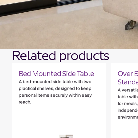
Related products
Bed Mounted Side Table
Over B
A bed-mounted side table with two
Stand
practical shelves, designed to keep
A versati
personal items securely within easy
table with
reach.
for meals
independe
environme