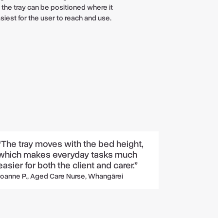
 the tray can be positioned where it
asiest for the user to reach and use.
“The tray moves with the bed height,
which makes everyday tasks much
easier for both the client and carer.”
Joanne P., Aged Care Nurse, Whangārei