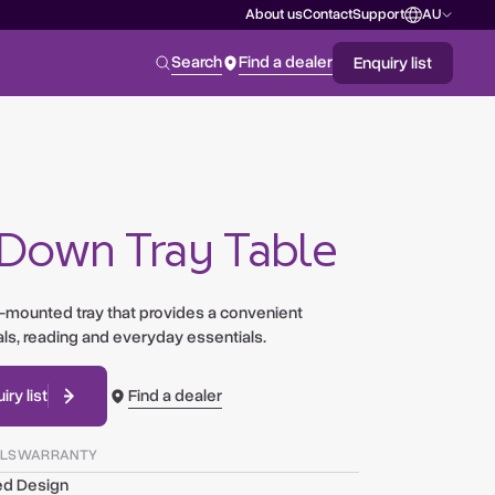
About us
Contact
Support
AU
NEW ZEALAND
Search
Find a dealer
Enquiry list
AUSTRALIA
UNITED STATES
 Down Tray Table
d-mounted tray that provides a convenient
ls, reading and everyday essentials.
Find a dealer
ry list
ILS
WARRANTY
ed Design