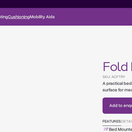
ting
Cushioning
Mobility Aids
Fold
SKU:
ACFTRY
A practical be
surface for mea
Add to enqui
FEATURES
DETA
Bed Mount