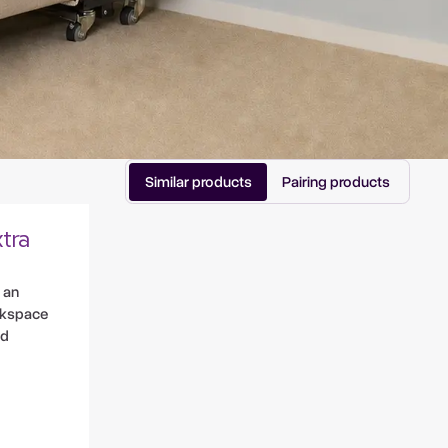
Similar products
Pairing products
tra
 an
rkspace
nd