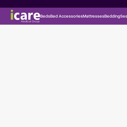
Beds
Bed Accessories
Mattresses
Bedding
Sea
Fold Down Tray Table