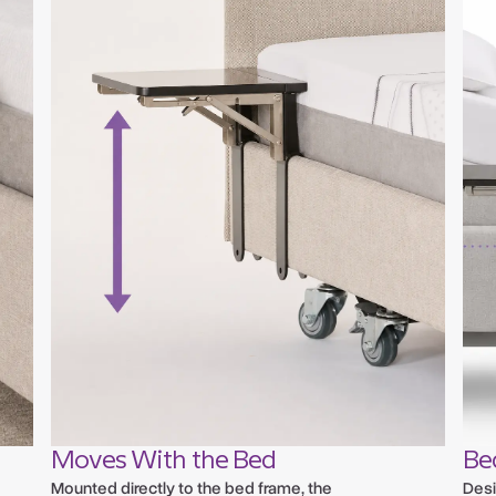
Moves With the Bed
Be
Mounted directly to the bed frame, the
Desi