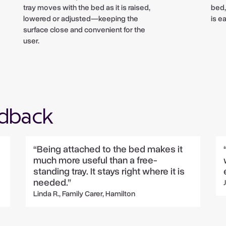
tray moves with the bed as it is raised,
bed,
lowered or adjusted—keeping the
is e
surface close and convenient for the
user.
edback
“Being attached to the bed makes it
much more useful than a free-
standing tray. It stays right where it is
needed.”
Linda R., Family Carer, Hamilton