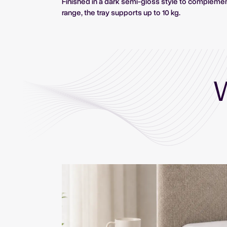
Finished in a dark semi-gloss style to compleme
range, the tray supports up to 10 kg.
W