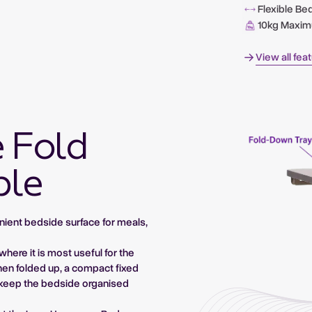
Flexible Be
10kg Maxi
View all fea
e Fold
ble
nient bedside surface for meals,
where it is most useful for the
hen folded up, a compact fixed
g keep the bedside organised