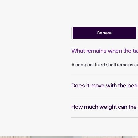
General
What remains when the tra
e
A compact fixed shelf remains ava
Does it move with the bed
How much weight can the 