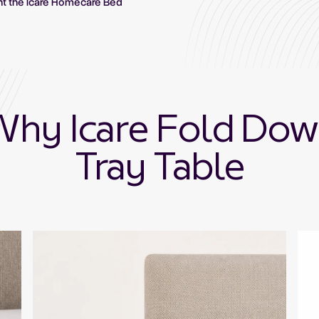
nt the Icare Homecare Bed
hy Icare Fold Do
Tray Table