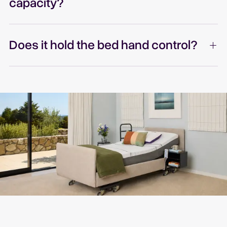
capacity?
Does it hold the bed hand control?