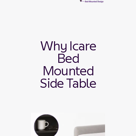
Why Icare
Bed
Mounted
Side Table