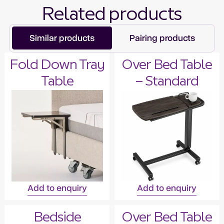
Related products
Similar products
Pairing products
Fold Down Tray
Over Bed Table
Table
– Standard
Add to enquiry
Add to enquiry
Bedside
Over Bed Table