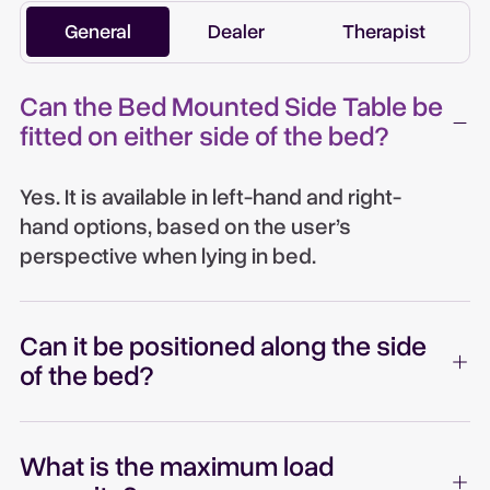
General
Dealer
Therapist
Can the Bed Mounted Side Table be
fitted on either side of the bed?
Yes. It is available in left-hand and right-
hand options, based on the user’s
perspective when lying in bed.
Can it be positioned along the side
of the bed?
What is the maximum load