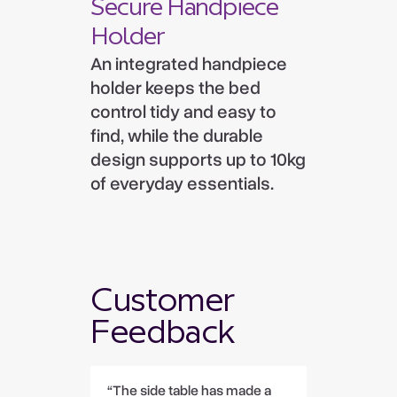
Secure Handpiece
Holder
An integrated handpiece
holder keeps the bed
control tidy and easy to
find, while the durable
design supports up to 10kg
of everyday essentials.
Customer
Feedback
“The side table has made a