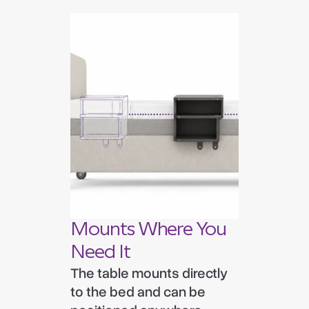
Mounts Where You
Need It
The table mounts directly
to the bed and can be