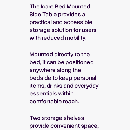
The Icare Bed Mounted
Side Table provides a
practical and accessible
storage solution for users
with reduced mobility.
Mounted directly to the
bed, it can be positioned
anywhere along the
bedside to keep personal
items, drinks and everyday
essentials within
comfortable reach.
Two storage shelves
provide convenient space,