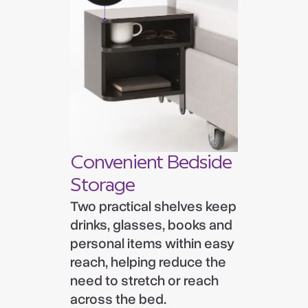
Convenient Bedside
Storage
Two practical shelves keep
drinks, glasses, books and
personal items within easy
reach, helping reduce the
need to stretch or reach
across the bed.