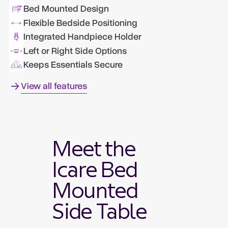
Bed Mounted Design
Flexible Bedside Positioning
Integrated Handpiece Holder
Left or Right Side Options
Keeps Essentials Secure
View all features
Meet the
Icare Bed
Mounted
Side Table