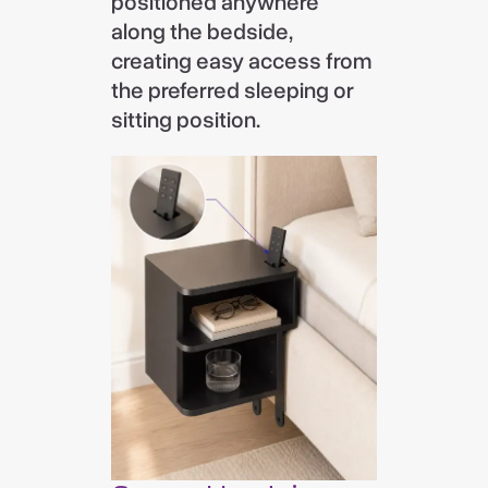
positioned anywhere
along the bedside,
creating easy access from
the preferred sleeping or
sitting position.