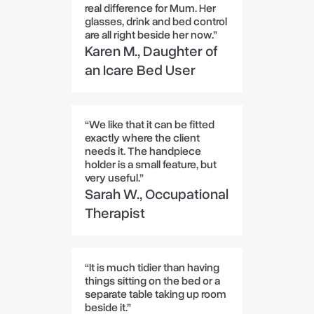
real difference for Mum. Her
glasses, drink and bed control
are all right beside her now.”
Karen M., Daughter of
an Icare Bed User
“We like that it can be fitted
exactly where the client
needs it. The handpiece
holder is a small feature, but
very useful.”
Sarah W., Occupational
Therapist
“It is much tidier than having
things sitting on the bed or a
separate table taking up room
beside it.”