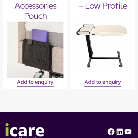
Accessories
– Low Profile
Pouch
Add to enquiry
Add to enquiry