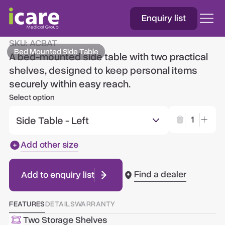
Enquiry list
Bed Mounted Side Table
SKU:
ACBAT
Bed Mounted Side Table
A bed-mounted side table with two practical
shelves, designed to keep personal items
securely within easy reach.
Select option
Side Table - Left
1
Add other size
Find a dealer
Add to enquiry list
FEATURES
DETAILS
WARRANTY
Two Storage Shelves