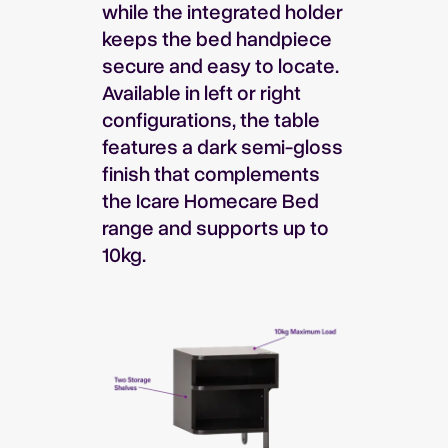
while the integrated holder
keeps the bed handpiece
secure and easy to locate.
Available in left or right
configurations, the table
features a dark semi-gloss
finish that complements
the Icare Homecare Bed
range and supports up to
10kg.