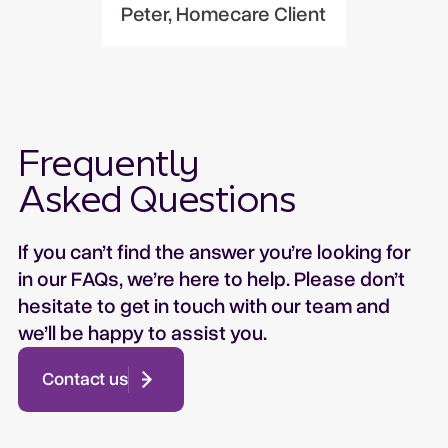
Peter, Homecare Client
Frequently
Asked Questions
If you can’t find the answer you’re looking for
in our FAQs, we’re here to help. Please don’t
hesitate to get in touch with our team and
we’ll be happy to assist you.
Contact us