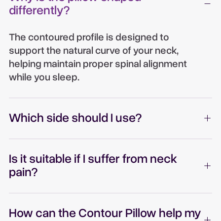
differently?
The contoured profile is designed to
support the natural curve of your neck,
helping maintain proper spinal alignment
while you sleep.
Which side should I use?
Is it suitable if I suffer from neck
pain?
How can the Contour Pillow help my