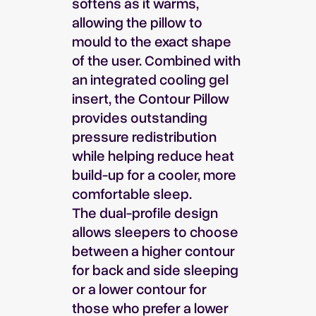
softens as it warms,
allowing the pillow to
mould to the exact shape
of the user. Combined with
an integrated cooling gel
insert, the Contour Pillow
provides outstanding
pressure redistribution
while helping reduce heat
build-up for a cooler, more
comfortable sleep.
The dual-profile design
allows sleepers to choose
between a higher contour
for back and side sleeping
or a lower contour for
those who prefer a lower