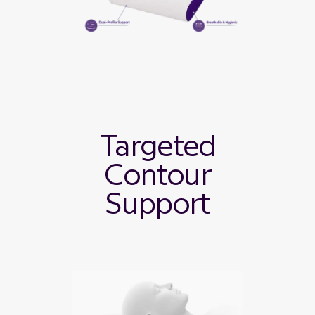
Targeted
Contour
Support