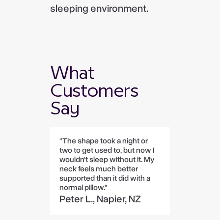
sleeping environment.
What
Customers
Say
"The shape took a night or
two to get used to, but now I
wouldn't sleep without it. My
neck feels much better
supported than it did with a
normal pillow."
Peter L., Napier, NZ