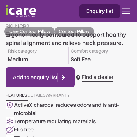
Enquiry list
Icare Contour Pillow
SKU:
ICP2
Icare Contour Pillow
Contour Pillow
Ergonomically contoured to support healthy
spinal alignment and relieve neck pressure.
Risk category
Comfort category
Medium
Soft Feel
Find a dealer
Add to enquiry list
FEATURES
DETAILS
WARRANTY
ActiveX charcoal reduces odors and is anti-
microbial
Temperature regulating materials
Flip free