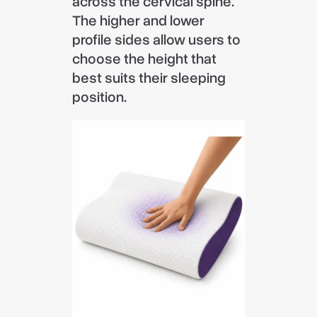
across the cervical spine.
The higher and lower
profile sides allow users to
choose the height that
best suits their sleeping
position.