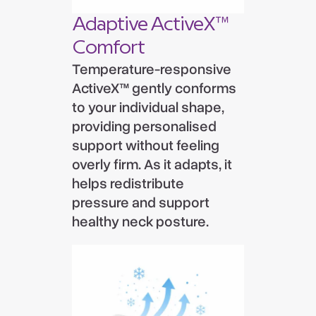
Adaptive ActiveX™
Comfort
Temperature-responsive
ActiveX™ gently conforms
to your individual shape,
providing personalised
support without feeling
overly firm. As it adapts, it
helps redistribute
pressure and support
healthy neck posture.