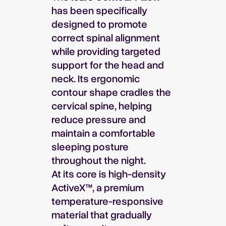
has been specifically
designed to promote
correct spinal alignment
while providing targeted
support for the head and
neck. Its ergonomic
contour shape cradles the
cervical spine, helping
reduce pressure and
maintain a comfortable
sleeping posture
throughout the night.
At its core is high-density
ActiveX™, a premium
temperature-responsive
material that gradually