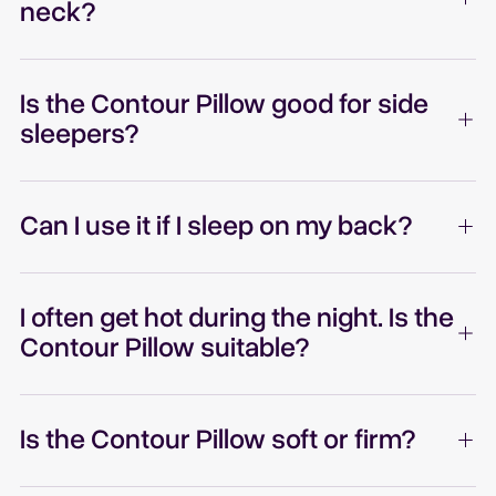
neck?
Is the Contour Pillow good for side
sleepers?
Can I use it if I sleep on my back?
I often get hot during the night. Is the
Contour Pillow suitable?
Is the Contour Pillow soft or firm?