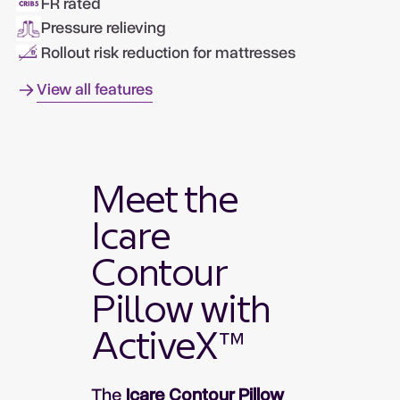
FR rated
Pressure relieving
Rollout risk reduction for mattresses
View all features
Meet the
Icare
Contour
Pillow with
ActiveX™
The
Icare Contour Pillow