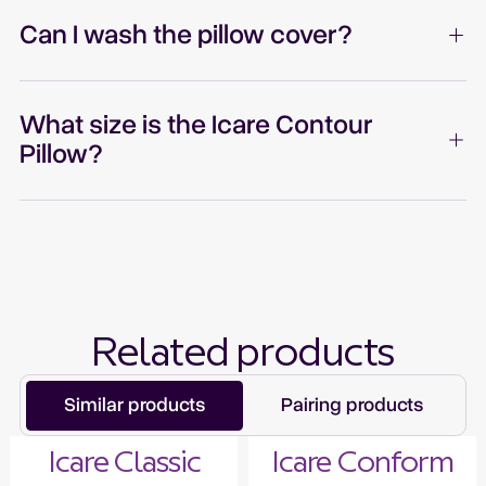
Can I wash the pillow cover?
What size is the Icare Contour
Pillow?
Related products
Similar products
Pairing products
Icare Classic
Icare Conform