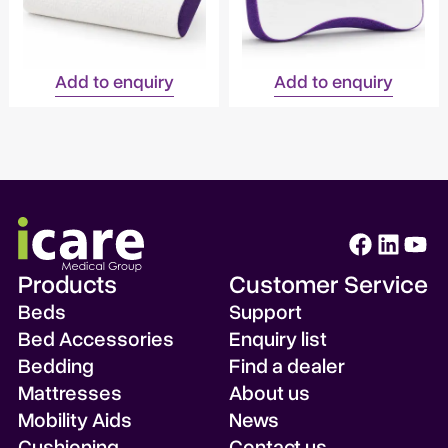
Add to enquiry
Add to enquiry
Products
Customer Service
Beds
Support
Bed Accessories
Enquiry list
Bedding
Find a dealer
Mattresses
About us
Mobility Aids
News
Cushioning
Contact us