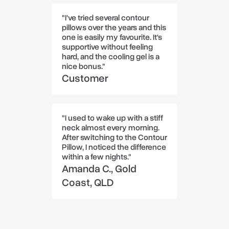
"I've tried several contour
pillows over the years and this
one is easily my favourite. It's
supportive without feeling
hard, and the cooling gel is a
nice bonus."
Customer
"I used to wake up with a stiff
neck almost every morning.
After switching to the Contour
Pillow, I noticed the difference
within a few nights."
Amanda C., Gold
Coast, QLD