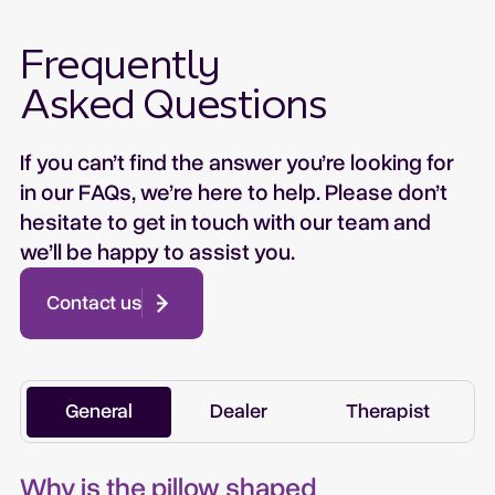
Frequently
Asked Questions
If you can’t find the answer you’re looking for
in our FAQs, we’re here to help. Please don’t
hesitate to get in touch with our team and
we’ll be happy to assist you.
Contact us
General
Dealer
Therapist
Why is the pillow shaped