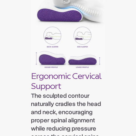
Ergonomic Cervical
Support
The sculpted contour
naturally cradles the head
and neck, encouraging
proper spinal alignment
while reducing pressure