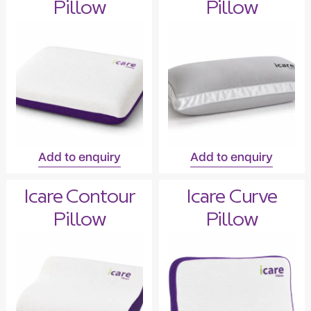
Pillow
Pillow
Add to enquiry
Add to enquiry
Icare Contour
Icare Curve
Pillow
Pillow