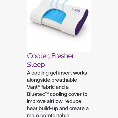
Cooler, Fresher
Sleep
A cooling gel insert works
alongside breathable
Vant® fabric and a
Bluetec™ cooling cover to
improve airflow, reduce
heat build-up and create a
more comfortable