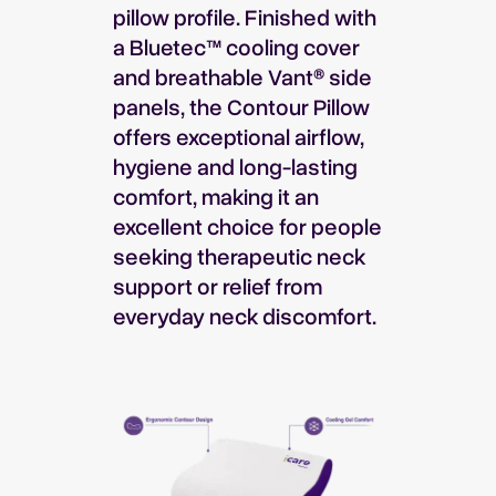
pillow profile. Finished with
a Bluetec™ cooling cover
and breathable Vant® side
panels, the Contour Pillow
offers exceptional airflow,
hygiene and long-lasting
comfort, making it an
excellent choice for people
seeking therapeutic neck
support or relief from
everyday neck discomfort.