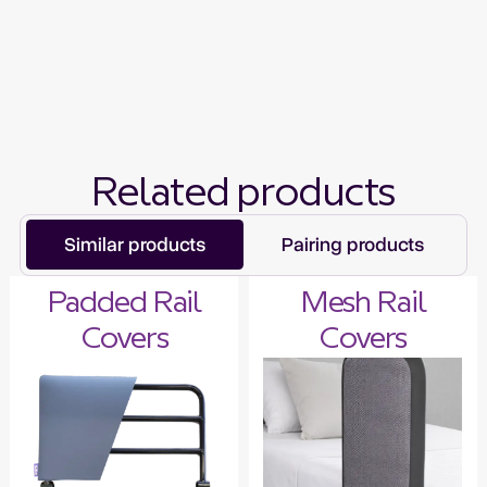
Related products
Similar products
Pairing products
Padded Rail
Mesh Rail
Covers
Covers