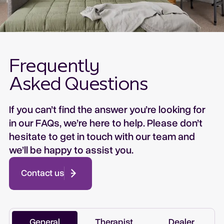
Frequently
Asked Questions
If you can’t find the answer you’re looking for
in our FAQs, we’re here to help. Please don’t
hesitate to get in touch with our team and
we’ll be happy to assist you.
Contact us
General
Therapist
Dealer