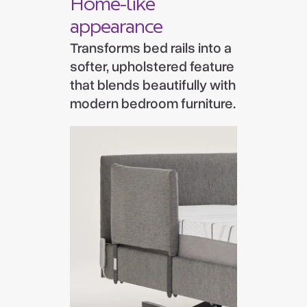
Home-like
appearance
Transforms bed rails into a
softer, upholstered feature
that blends beautifully with
modern bedroom furniture.