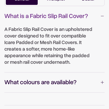
What is a Fabric Slip Rail Cover?
A Fabric Slip Rail Cover is an upholstered
cover designed to fit over compatible
Icare Padded or Mesh Rail Covers. It
creates a softer, more home-like
appearance while retaining the padded
or mesh rail cover underneath.
What colours are available?