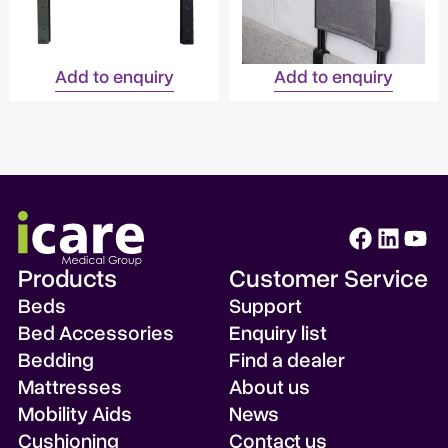
Add to enquiry
Add to enquiry
Products
Customer Service
Beds
Support
Bed Accessories
Enquiry list
Bedding
Find a dealer
Mattresses
About us
Mobility Aids
News
Cushioning
Contact us