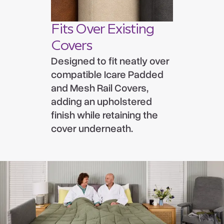
Fits Over Existing
Covers
Designed to fit neatly over
compatible Icare Padded
and Mesh Rail Covers,
adding an upholstered
finish while retaining the
cover underneath.