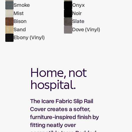
Smoke
Onyx
Mist
Noir
Bison
Slate
Sand
Dove (Vinyl)
Ebony (Vinyl)
Home, not
hospital.
The Icare Fabric Slip Rail
Cover creates a softer,
furniture-inspired finish by
fitting neatly over