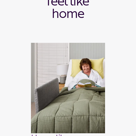
feel like
home