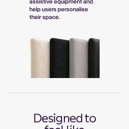
assistive equipment and
help users personalise
their space.
Designed to