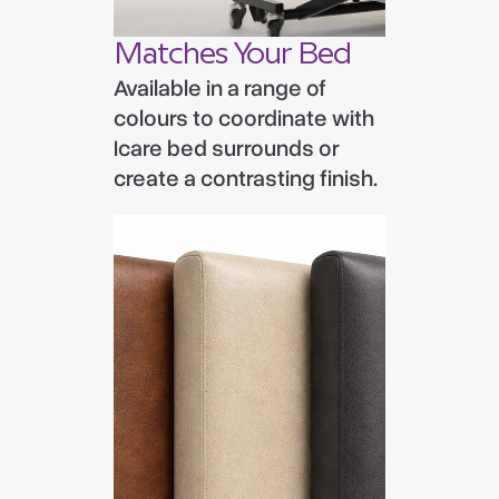
Matches Your Bed
Available in a range of
colours to coordinate with
Icare bed surrounds or
create a contrasting finish.