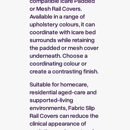
compatible Icare Padded
or Mesh Rail Covers.
Available in a range of
upholstery colours, it can
coordinate with Icare bed
surrounds while retaining
the padded or mesh cover
underneath. Choose a
coordinating colour or
create a contrasting finish.
Suitable for homecare,
residential aged-care and
supported-living
environments, Fabric Slip
Rail Covers can reduce the
clinical appearance of