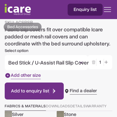
Enquiry list
Fabric Slip Rail Covers
SKU:
ACSRSB
Bed Accessories
Fabric slip covers fit over compatible Icare
padded or mesh rail covers and can
coordinate with the bed surround upholstery.
Select option
Bed Stick / U-Assist Rail Slip Cover
1
Add other size
Find a dealer
Add to enquiry list
FABRICS & MATERIALS
DOWNLOADS
DETAILS
WARRANTY
Silver
Stone