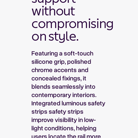
without
compromising
on style.
Featuring a soft-touch
silicone grip, polished
chrome accents and
concealed fixings, it
blends seamlessly into
contemporary interiors.
Integrated luminous safety
strips safety strips
improve visibility in low-
light conditions, helping
users locate the rail more