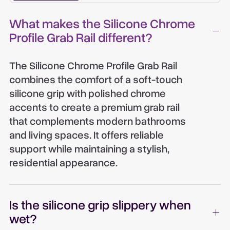
What makes the Silicone Chrome
Profile Grab Rail different?
The Silicone Chrome Profile Grab Rail
combines the comfort of a soft-touch
silicone grip with polished chrome
accents to create a premium grab rail
that complements modern bathrooms
and living spaces. It offers reliable
support while maintaining a stylish,
residential appearance.
Is the silicone grip slippery when
wet?