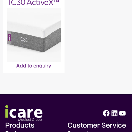
IC30 ActiveX™
Add to enquiry
Products
Customer Service