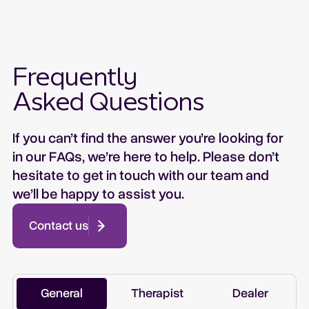
Frequently
Asked Questions
If you can’t find the answer you’re looking for
in our FAQs, we’re here to help. Please don’t
hesitate to get in touch with our team and
we’ll be happy to assist you.
Contact us
General
Therapist
Dealer