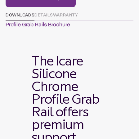
DOWNLOADS
DETAILS
WARRANTY
Profile Grab Rails Brochure
The Icare
Silicone
Chrome
Profile Grab
Rail offers
premium
support