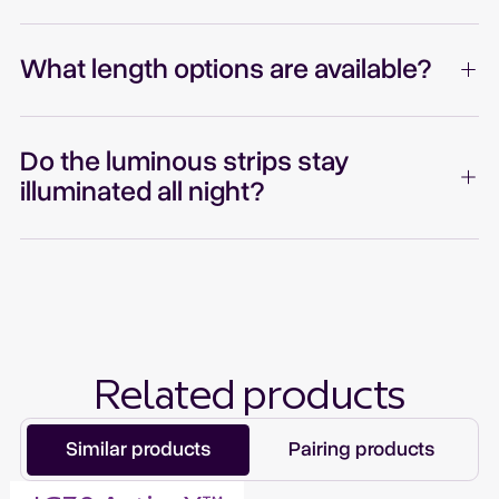
What length options are available?
Do the luminous strips stay
illuminated all night?
Related products
Similar products
Pairing products