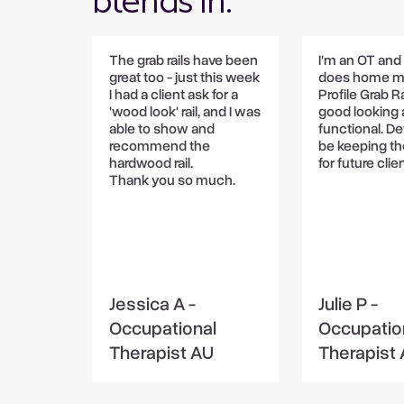
blends in.
The grab rails have been
I'm an OT an
great too - just this week
does home m
I had a client ask for a
Profile Grab Ra
'wood look' rail, and I was
good looking
able to show and
functional. Def
recommend the
be keeping th
hardwood rail.
for future clie
Thank you so much.
Jessica A -
Julie P -
Occupational
Occupatio
Therapist AU
Therapist