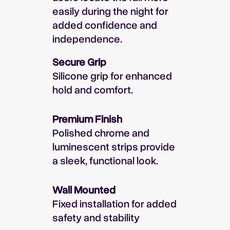
easily during the night for
added confidence and
independence.
Secure Grip
Silicone grip for enhanced
hold and comfort.
Premium Finish
Polished chrome and
luminescent strips provide
a sleek, functional look.
Wall Mounted
Fixed installation for added
safety and stability