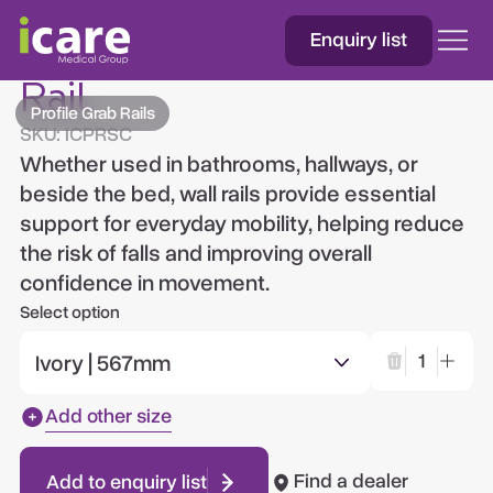
Enquiry list
Silicone Chrome Grab
Rail
Profile Grab Rails
SKU:
ICPRSC
Whether used in bathrooms, hallways, or
beside the bed, wall rails provide essential
support for everyday mobility, helping reduce
the risk of falls and improving overall
confidence in movement.
Select option
Ivory | 567mm
1
Add other size
Find a dealer
Add to enquiry list