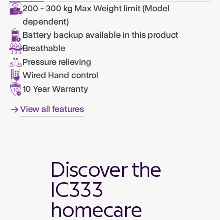
200 - 300 kg Max Weight limit (Model
dependent)
Battery backup available in this product
Breathable
Pressure relieving
Wired Hand control
10 Year Warranty
View all features
Discover the
IC333
homecare