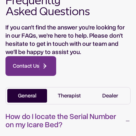
Frequently
Asked Questions
If you can’t find the answer you’re looking for
in our FAQs, we’re here to help. Please don’t
hesitate to get in touch with our team and
we’ll be happy to assist you.
Contact Us
General
Therapist
Dealer
How do I locate the Serial Number
on my Icare Bed?