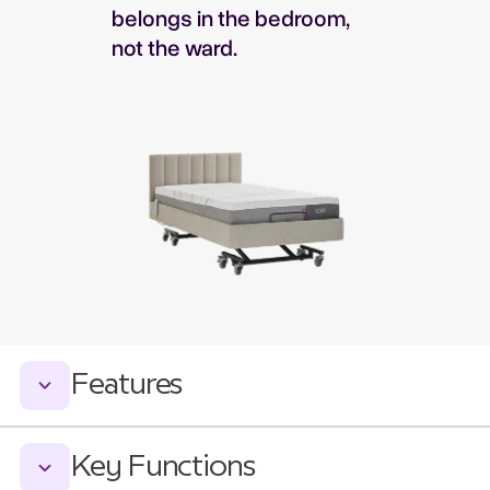
belongs in the bedroom,
not the ward.
Features
Key Functions