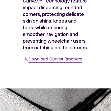
CurveX™ Technology feature
impact dispersing rounded
corners, protecting delicate
skin on shins, knees and
toes, while ensuring
smoother navigation and
preventing wheelchair users
from catching on the corners.
Download CurveX Brochure