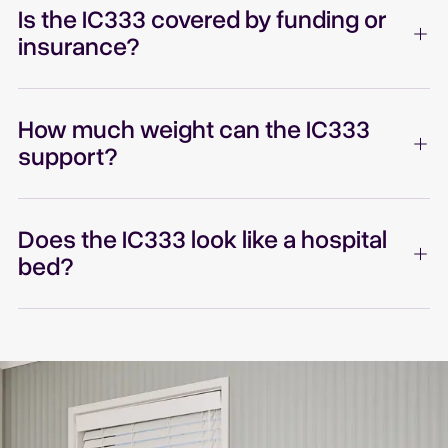
Is the IC333 covered by funding or
insurance?
How much weight can the IC333
support?
Does the IC333 look like a hospital
bed?