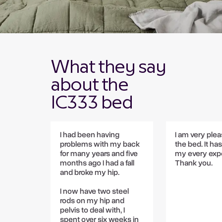
What they say
about the
IC333 bed
I had been having
I am very ple
problems with my back
the bed. It ha
for many years and five
my every expe
months ago I had a fall
Thank you.
and broke my hip.
I now have two steel
rods on my hip and
pelvis to deal with, I
spent over six weeks in