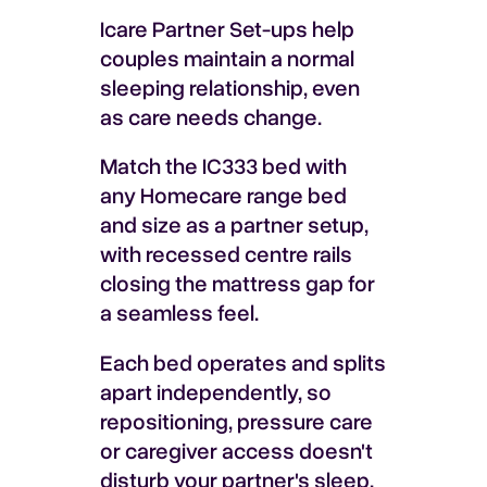
Icare Partner Set-ups help
couples maintain a normal
sleeping relationship, even
as care needs change.
Match the IC333 bed with
any Homecare range bed
and size as a partner setup,
with recessed centre rails
closing the mattress gap for
a seamless feel.
Each bed operates and splits
apart independently, so
repositioning, pressure care
or caregiver access doesn't
disturb your partner's sleep.