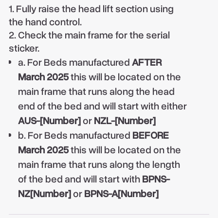
1. Fully raise the head lift section using
the hand control.
2. Check the main frame for the serial
sticker.
a. For Beds manufactured
AFTER
March 2025
this will be located on the
main frame that runs along the head
end of the bed and will start with either
AUS-[Number]
or
NZL-[Number]
b. For Beds manufactured
BEFORE
March 2025
this will be located on the
main frame that runs along the length
of the bed and will start with
BPNS-
NZ[Number]
or
BPNS-A[Number]