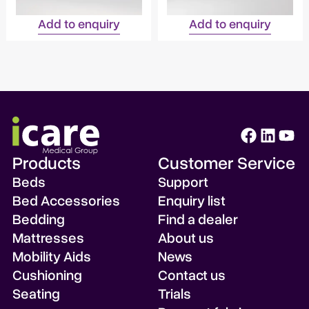
Add to enquiry
Add to enquiry
Products
Customer Service
Beds
Support
Bed Accessories
Enquiry list
Bedding
Find a dealer
Mattresses
About us
Mobility Aids
News
Cushioning
Contact us
Seating
Trials