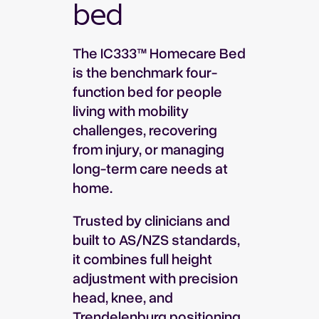
bed
The IC333™ Homecare Bed
is the benchmark four-
function bed for people
living with mobility
challenges, recovering
from injury, or managing
long-term care needs at
home.
Trusted by clinicians and
built to AS/NZS standards,
it combines full height
adjustment with precision
head, knee, and
Trendelenburg positioning