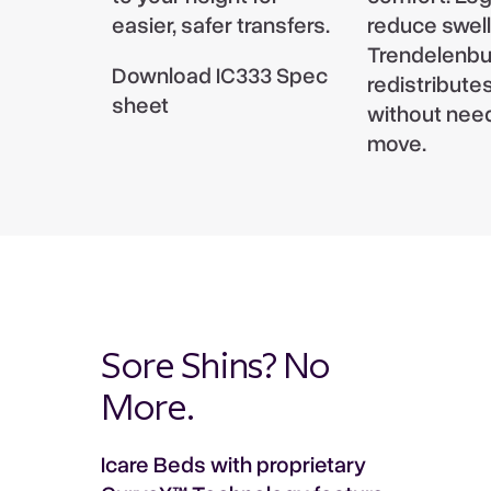
Add to enquiry
easier, safer transfers.
reduce swell
Max height 66cm, Min height 22cm -
Colors between imagery and actual product may
Trendelenbu
measured from floor to top of mattress
Download IC333 Spec
vary, due to manufacturing variations.
redistribute
platform.
Trendelenburg
sheet
without need
Trendelenburg: 17° | Reverse Trendelenburg:
move.
17°
Sore Shins? No
More.
Icare Beds with proprietary