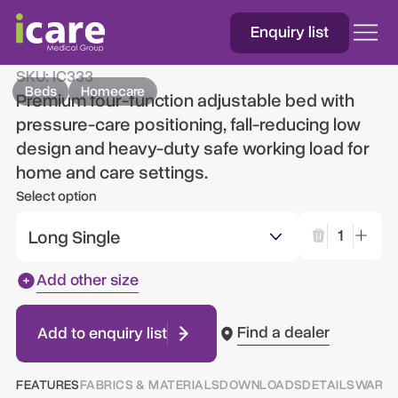
Enquiry list
IC333™ Homecare Bed
SKU:
IC333
Beds
Homecare
Premium four-function adjustable bed with
pressure-care positioning, fall-reducing low
design and heavy-duty safe working load for
home and care settings.
Select option
Long Single
1
Add other size
Find a dealer
Add to enquiry list
FEATURES
FABRICS & MATERIALS
DOWNLOADS
DETAILS
WARR