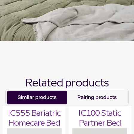
Related products
Similar products
Pairing products
IC555 Bariatric
IC100 Static
Homecare Bed
Partner Bed