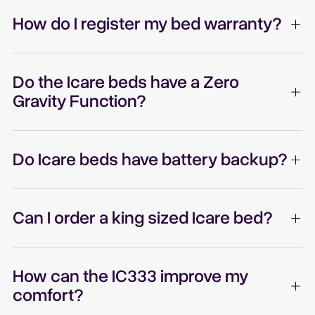
How do I register my bed warranty?
Do the Icare beds have a Zero
Gravity Function?
Do Icare beds have battery backup?
Can I order a king sized Icare bed?
How can the IC333 improve my
comfort?