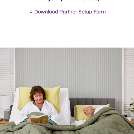
Download Partner Setup Form