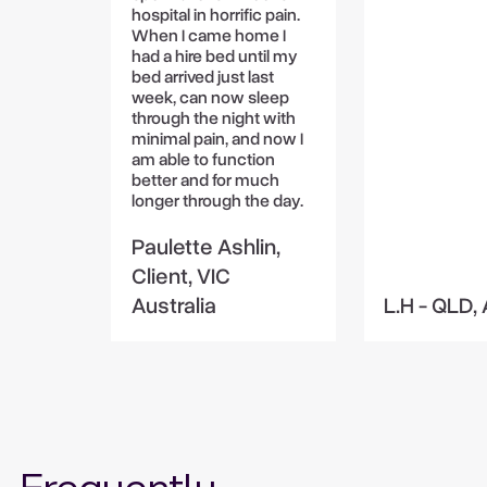
hospital in horrific pain.
When I came home I
had a hire bed until my
bed arrived just last
week, can now sleep
through the night with
minimal pain, and now I
am able to function
better and for much
longer through the day.
Paulette Ashlin,
Client, VIC
Australia
L.H - QLD, 