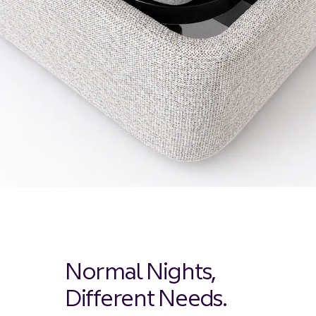
Normal Nights,
Different Needs.