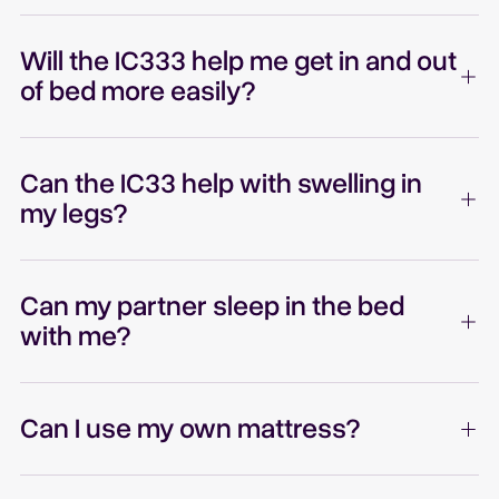
Will the IC333 help me get in and out
of bed more easily?
Can the IC33 help with swelling in
my legs?
Can my partner sleep in the bed
with me?
Can I use my own mattress?