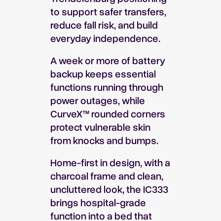
to support safer transfers,
reduce fall risk, and build
everyday independence.
A week or more of battery
backup keeps essential
functions running through
power outages, while
CurveX™ rounded corners
protect vulnerable skin
from knocks and bumps.
Home-first in design, with a
charcoal frame and clean,
uncluttered look, the IC333
brings hospital-grade
function into a bed that