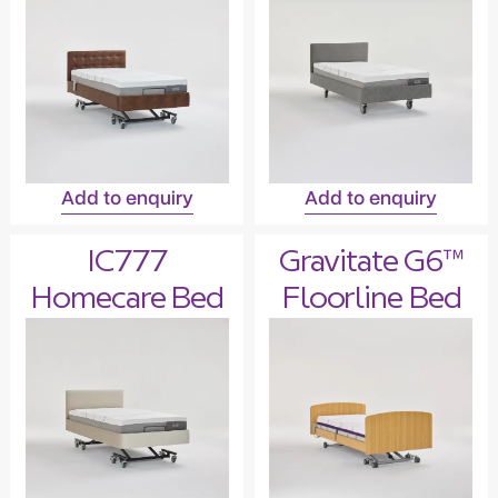
Add to enquiry
Add to enquiry
IC777
Gravitate G6™
Homecare Bed
Floorline Bed